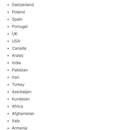
Switzerland
Poland
Spain
Portugal
UK
USA
Canada
Arabic
India
Pakistan
Iran
Turkey
Azerbaijan
Kurdistan
Africa
Afghanistan
Italy
Armenia