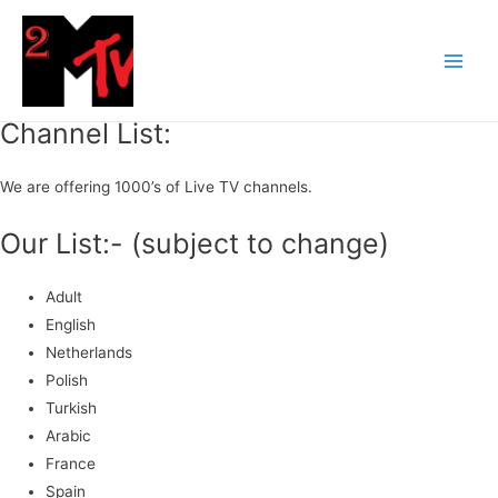
Channel List:
We are offering 1000’s of Live TV channels.
Our List:- (subject to change)
Adult
English
Netherlands
Polish
Turkish
Arabic
France
Spain