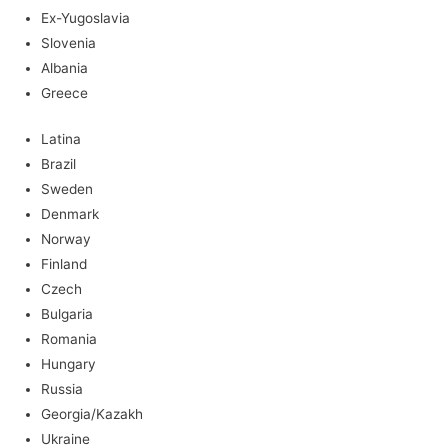
Ex-Yugoslavia
Slovenia
Albania
Greece
Latina
Brazil
Sweden
Denmark
Norway
Finland
Czech
Bulgaria
Romania
Hungary
Russia
Georgia/Kazakh
Ukraine