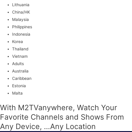
Lithuania
China/HK
Malaysia
Philippines
Indonesia
Korea
Thailand
Vietnam
Adults
Australia
Caribbean
Estonia
Malta
With M2TVanywhere, Watch Your
Favorite Channels and Shows From
Any Device, …Any Location