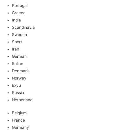
Portugal
Greece
India
Scandinavia
Sweden
Sport
Iran
German
Italian
Denmark
Norway
Exyu
Russia
Netherland
Belgium
France
Germany