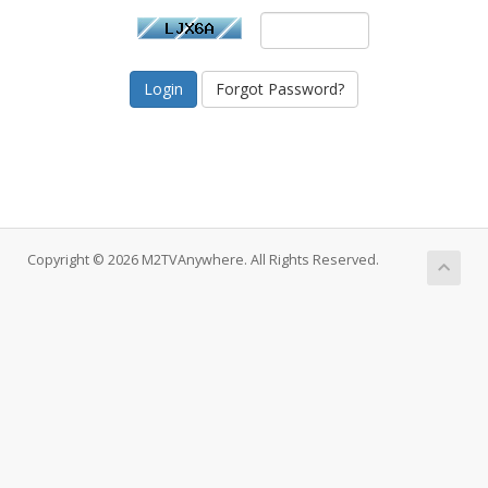
Forgot Password?
Copyright © 2026 M2TVAnywhere. All Rights Reserved.