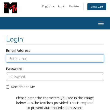
English
Login
Register
View Cart
Togg
navig
Login
Email Address
Password
Remember Me
Please enter the characters you see in the image
below into the text box provided. This is required
to prevent automated submissions.