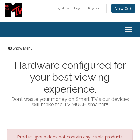
English
Login
Register
View Cart
Togg
navig
Show Menu
Hardware configured for
your best viewing
experience.
Dont waste your money on Smart TV's our devices
will make the TV MUCH smarter!!
Product group does not contain any visible products