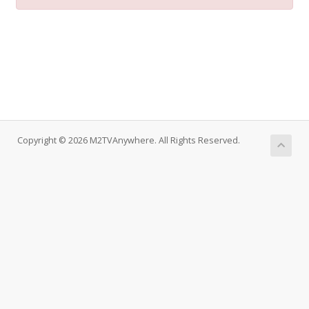
Copyright © 2026 M2TVAnywhere. All Rights Reserved.