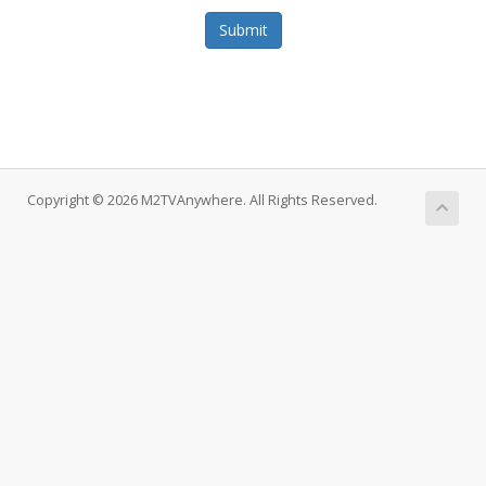
Submit
Copyright © 2026 M2TVAnywhere. All Rights Reserved.