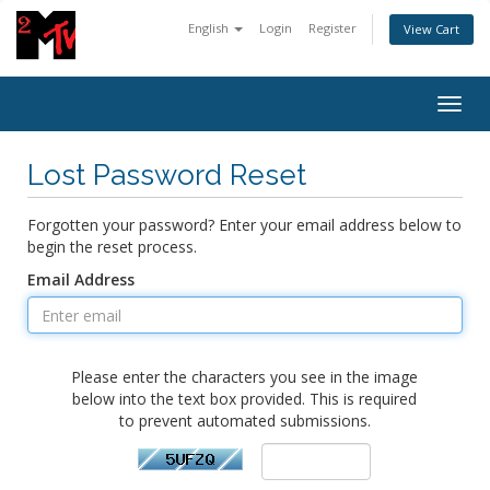
English
Login
Register
View Cart
Togg
navig
Lost Password Reset
Forgotten your password? Enter your email address below to
begin the reset process.
Email Address
Please enter the characters you see in the image
below into the text box provided. This is required
to prevent automated submissions.