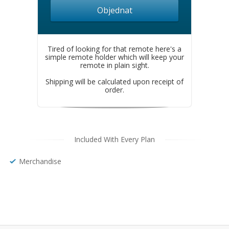
Objednat
Tired of looking for that remote here's a
simple remote holder which will keep your
remote in plain sight.
Shipping will be calculated upon receipt of
order.
Included With Every Plan
Merchandise