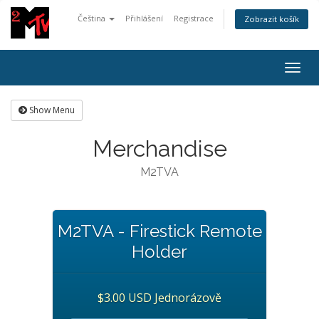
Čeština
Přihlášení
Registrace
Zobrazit košík
Togg
navig
Show Menu
Merchandise
M2TVA
M2TVA - Firestick Remote
Holder
$3.00 USD Jednorázově