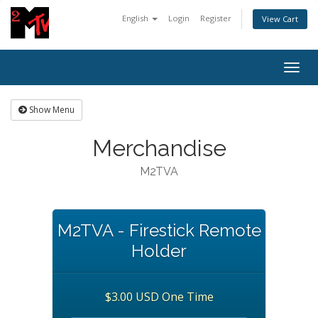
English
Login
Register
View Cart
Togg
navig
Show Menu
Merchandise
M2TVA
M2TVA - Firestick Remote
Holder
$3.00 USD One Time