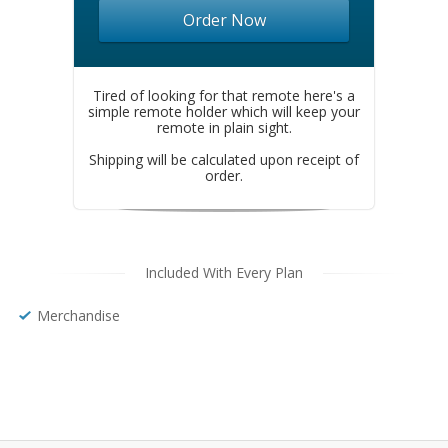
Order Now
Tired of looking for that remote here's a
simple remote holder which will keep your
remote in plain sight.
Shipping will be calculated upon receipt of
order.
Included With Every Plan
Merchandise