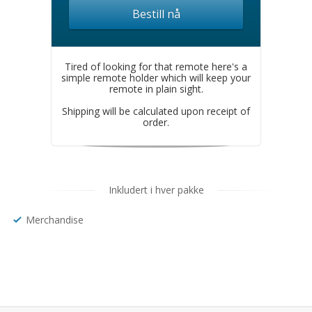
Bestill nå
Tired of looking for that remote here's a
simple remote holder which will keep your
remote in plain sight.
Shipping will be calculated upon receipt of
order.
Inkludert i hver pakke
Merchandise