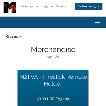
Norwegian
Logg inn
Registrer
Se handlevogn »
Togg
navig
Vis meny
Merchandise
M2TVA
M2TVA - Firestick Remote
Holder
$3.00 USD Engang