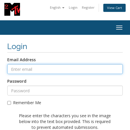
English
Login
Register
View Cart
Togg
navig
Login
Email Address
Password
Remember Me
Please enter the characters you see in the image
below into the text box provided. This is required
to prevent automated submissions.