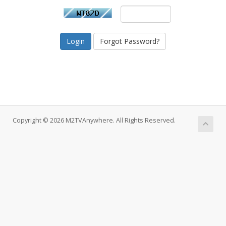
Forgot Password?
Copyright © 2026 M2TVAnywhere. All Rights Reserved.