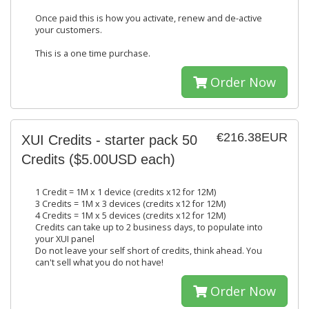
Once paid this is how you activate, renew and de-active
your customers.
This is a one time purchase.
Order Now
€216.38EUR
XUI Credits - starter pack 50
Credits ($5.00USD each)
1 Credit = 1M x 1 device (credits x12 for 12M)
3 Credits = 1M x 3 devices (credits x12 for 12M)
4 Credits = 1M x 5 devices (credits x12 for 12M)
Credits can take up to 2 business days, to populate into
your XUI panel
Do not leave your self short of credits, think ahead. You
can't sell what you do not have!
Order Now