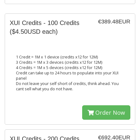
€389.48EUR
XUI Credits - 100 Credits
($4.50USD each)
1 Credit = 1M x 1 device (credits x12 for 12M)
3 Credits = 1M x 3 devices (credits x12 for 12M)
4 Credits = 1M x 5 devices (credits x12 for 12M)
Credit can take up to 24 hours to populate into your XUI
panel
Do not leave your self short of credits, think ahead. You
cant sell what you do not have.
Order Now
€692.40EUR
XUI Credits - 200 Credits