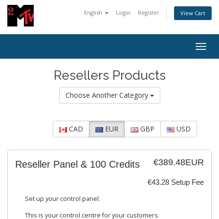
English
Login
Register
View Cart
Togg
navig
Resellers Products
Choose Another Category
CAD
EUR
GBP
USD
€389.48EUR
Reseller Panel & 100 Credits
€43.28 Setup Fee
Set up your control panel.
This is your control centre for your customers.