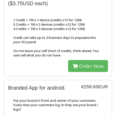
($3.75USD each)
1 Credit = 1M x 1 device (credits x12 for 12M)
3 Credits = 1M x 3 devices (credits x12 for 12M)
4 Credits = 1M x 5 devices (credits x12 for 12M)
Credit can take up to 2 business days to populate into
your XUI panel
Do not leave your self short of credits, think ahead. You
cant sell what you do not have.
Order Now
€259.65EUR
Branded App for android.
Put your brand in front and center of your customers.
Every time your customers log-in they see your brand /
logo!