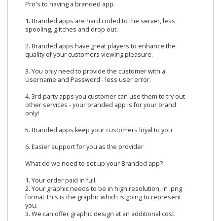
Pro's to having a branded app.
1. Branded apps are hard coded to the server, less
spooling, glitches and drop out.
2. Branded apps have great players to enhance the
quality of your customers viewing pleasure.
3. You only need to provide the customer with a
Username and Password - less user error.
4. 3rd party apps you customer can use them to try out
other services - your branded app is for your brand
only!
5. Branded apps keep your customers loyal to you
6. Easier support for you as the provider
What do we need to set up your Branded app?
1. Your order paid in full.
2. Your graphic needs to be in high resolution, in .png
format This is the graphic which is going to represent
you.
3. We can offer graphic design at an additional cost.