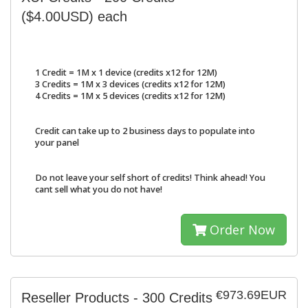
($4.00USD) each
1 Credit = 1M x 1 device (credits x12 for 12M)
3 Credits = 1M x 3 devices (credits x12 for 12M)
4 Credits = 1M x 5 devices (credits x12 for 12M)
Credit can take up to 2 business days to populate into
your panel
Do not leave your self short of credits! Think ahead! You
cant sell what you do not have!
Order Now
€973.69EUR
Reseller Products - 300 Credits