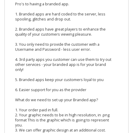
Pro's to having a branded app.
1. Branded apps are hard coded to the server, less
spooling, glitches and drop out.
2. Branded apps have great players to enhance the
quality of your customers viewing pleasure.
3. You only need to provide the customer with a
Username and Password - less user error.
4. 3rd party apps you customer can use them to try out
other services - your branded app is for your brand
only!
5. Branded apps keep your customers loyal to you
6. Easier support for you as the provider
What do we need to set up your Branded app?
1. Your order paid in full.
2. Your graphic needs to be in high resolution, in .png
format This is the graphic which is going to represent
you.
3. We can offer graphic design at an additional cost.