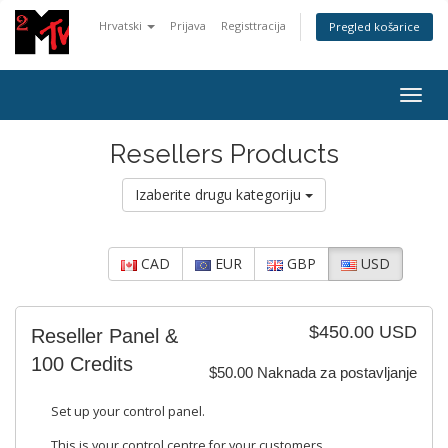
Hrvatski
Prijava
Registtracija
Pregled košarice
Togg
navig
Resellers Products
Izaberite drugu kategoriju
CAD
EUR
GBP
USD
$450.00 USD
Reseller Panel &
100 Credits
$50.00 Naknada za postavljanje
Set up your control panel.
This is your control centre for your customers.