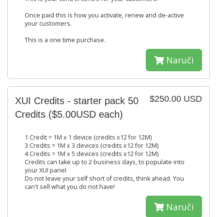
Once paid this is how you activate, renew and de-active
your customers.
This is a one time purchase.
Naruči
$250.00 USD
XUI Credits - starter pack 50
Credits ($5.00USD each)
1 Credit = 1M x 1 device (credits x12 for 12M)
3 Credits = 1M x 3 devices (credits x12 for 12M)
4 Credits = 1M x 5 devices (credits x12 for 12M)
Credits can take up to 2 business days, to populate into
your XUI panel
Do not leave your self short of credits, think ahead. You
can't sell what you do not have!
Naruči