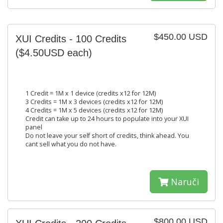
$450.00 USD
XUI Credits - 100 Credits
($4.50USD each)
1 Credit = 1M x 1 device (credits x12 for 12M)
3 Credits = 1M x 3 devices (credits x12 for 12M)
4 Credits = 1M x 5 devices (credits x12 for 12M)
Credit can take up to 24 hours to populate into your XUI
panel
Do not leave your self short of credits, think ahead. You
cant sell what you do not have.
Naruči
$800.00 USD