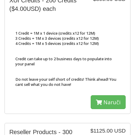
XUI Credits - 200 Credits
($4.00USD) each
1 Credit = 1M x 1 device (credits x12 for 12M)
3 Credits = 1M x 3 devices (credits x12 for 12M)
4 Credits = 1M x 5 devices (credits x12 for 12M)
Credit can take up to 2 business days to populate into
your panel
Do not leave your self short of credits! Think ahead! You
cant sell what you do not have!
Naruči
$1125.00 USD
Reseller Products - 300