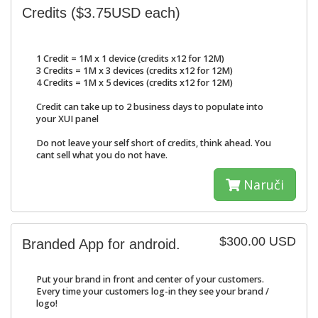
Credits ($3.75USD each)
1 Credit = 1M x 1 device (credits x12 for 12M)
3 Credits = 1M x 3 devices (credits x12 for 12M)
4 Credits = 1M x 5 devices (credits x12 for 12M)
Credit can take up to 2 business days to populate into
your XUI panel
Do not leave your self short of credits, think ahead. You
cant sell what you do not have.
Naruči
$300.00 USD
Branded App for android.
Put your brand in front and center of your customers.
Every time your customers log-in they see your brand /
logo!