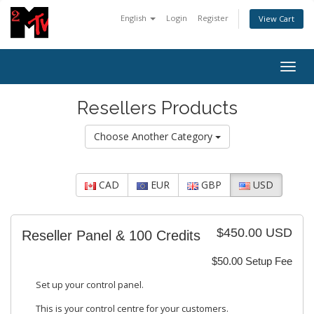
English
Login
Register
View Cart
Togg
navig
Resellers Products
Choose Another Category
CAD
EUR
GBP
USD
$450.00 USD
Reseller Panel & 100 Credits
$50.00 Setup Fee
Set up your control panel.
This is your control centre for your customers.