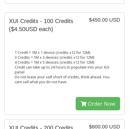
$450.00 USD
XUI Credits - 100 Credits
($4.50USD each)
1 Credit = 1M x 1 device (credits x12 for 12M)
3 Credits = 1M x 3 devices (credits x12 for 12M)
4 Credits = 1M x 5 devices (credits x12 for 12M)
Credit can take up to 24 hours to populate into your XUI
panel
Do not leave your self short of credits, think ahead. You
cant sell what you do not have.
Order Now
$800.00 USD
XUI Credits - 200 Credits