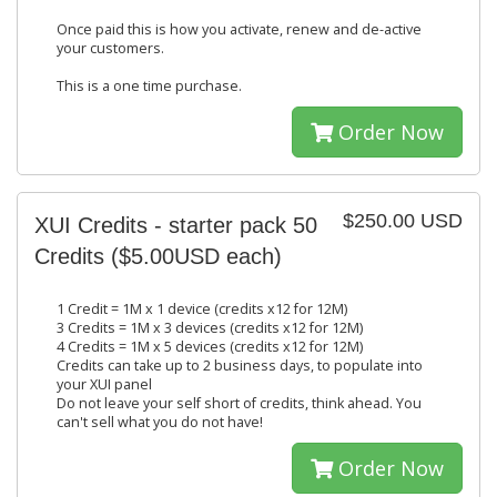
Once paid this is how you activate, renew and de-active
your customers.
This is a one time purchase.
Order Now
$250.00 USD
XUI Credits - starter pack 50
Credits ($5.00USD each)
1 Credit = 1M x 1 device (credits x12 for 12M)
3 Credits = 1M x 3 devices (credits x12 for 12M)
4 Credits = 1M x 5 devices (credits x12 for 12M)
Credits can take up to 2 business days, to populate into
your XUI panel
Do not leave your self short of credits, think ahead. You
can't sell what you do not have!
Order Now