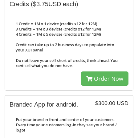
Credits ($3.75USD each)
1 Credit = 1M x 1 device (credits x12 for 12M)
3 Credits = 1M x 3 devices (credits x12 for 12M)
4 Credits = 1M x 5 devices (credits x12 for 12M)
Credit can take up to 2 business days to populate into
your XUI panel
Do not leave your self short of credits, think ahead. You
cant sell what you do not have.
Order Now
$300.00 USD
Branded App for android.
Put your brand in front and center of your customers.
Every time your customers log-in they see your brand /
logo!