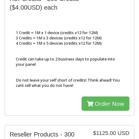
($4.00USD) each
1 Credit = 1M x 1 device (credits x12 for 12M)
3 Credits = 1M x 3 devices (credits x12 for 12M)
4 Credits = 1M x 5 devices (credits x12 for 12M)
Credit can take up to 2 business days to populate into
your panel
Do not leave your self short of credits! Think ahead! You
cant sell what you do not have!
Order Now
$1125.00 USD
Reseller Products - 300