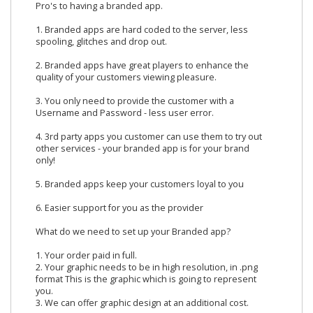
Pro's to having a branded app.
1. Branded apps are hard coded to the server, less
spooling, glitches and drop out.
2. Branded apps have great players to enhance the
quality of your customers viewing pleasure.
3. You only need to provide the customer with a
Username and Password - less user error.
4. 3rd party apps you customer can use them to try out
other services - your branded app is for your brand
only!
5. Branded apps keep your customers loyal to you
6. Easier support for you as the provider
What do we need to set up your Branded app?
1. Your order paid in full.
2. Your graphic needs to be in high resolution, in .png
format This is the graphic which is going to represent
you.
3. We can offer graphic design at an additional cost.