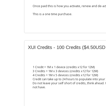
Once paid this is how you activate, renew and de-ac
This is a one time purchase.
XUI Credits - 100 Credits ($4.50USD
1 Credit = 1M x 1 device (credits x12 for 12M)
3 Credits = 1M x 3 devices (credits x12 for 12M)
4 Credits = 1M x 5 devices (credits x12 for 12M)
Credit can take up to 24 hours to populate into your
Do not leave your self short of credits, think ahead.
not have.