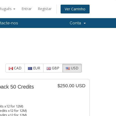
rtuguês
Entrar
Registar
Ver Carrinho
tacte-nos
Conta
CAD
EUR
GBP
USD
$250.00 USD
pack 50 Credits
its x12 for 12M)
edits x12 for 12M)
edits x12 for 12M)