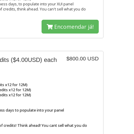
ness days, to populate into your XUI panel
f credits, think ahead. You can't sell what you do
Encomendar já!
$800.00 USD
edits ($4.00USD) each
its x12 for 12M)
redits x12 for 12M)
redits x12 for 12M)
ess days to populate into your panel
of credits! Think ahead! You cant sell what you do