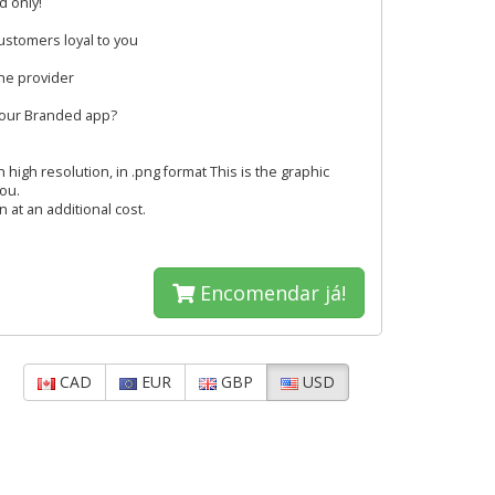
d only!
ustomers loyal to you
the provider
your Branded app?
 high resolution, in .png format This is the graphic
you.
 at an additional cost.
Encomendar já!
CAD
EUR
GBP
USD