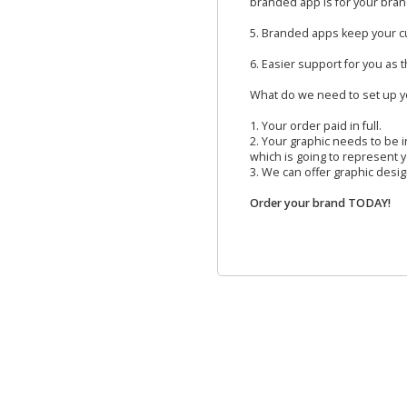
branded app is for your bran
5. Branded apps keep your c
6. Easier support for you as 
What do we need to set up 
1. Your order paid in full.
2. Your graphic needs to be in
which is going to represent 
3. We can offer graphic design
Order your brand TODAY!