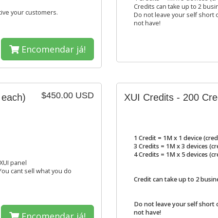
Credits can take up to 2 busi
tive your customers.
Do not leave your self short o
not have!
Encomendar já!
$450.00 USD
 each)
XUI Credits - 200 Cr
1 Credit = 1M x 1 device (cred
3 Credits = 1M x 3 devices (c
4 Credits = 1M x 5 devices (c
 XUI panel
 You cant sell what you do
Credit can take up to 2 busin
Do not leave your self short 
not have!
Encomendar já!