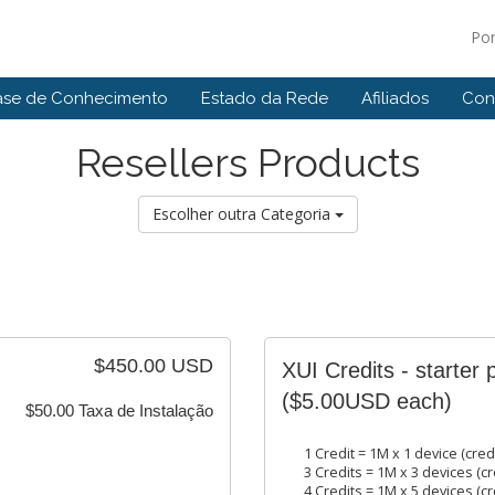
Po
ase de Conhecimento
Estado da Rede
Afiliados
Con
Resellers Products
Escolher outra Categoria
$450.00 USD
XUI Credits - starter 
($5.00USD each)
$50.00 Taxa de Instalação
1 Credit = 1M x 1 device (cred
3 Credits = 1M x 3 devices (cr
4 Credits = 1M x 5 devices (cr