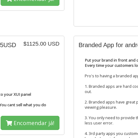
$1125.00 USD
.75USD
Branded App for andr
Put your brand in front and 
Every time your customers lo
Pro's to having a branded ap
1. Branded apps are hard cod
out.
to your XUI panel
2. Branded apps have great p
 You cant sell what you do
viewing pleasure.
3. You only need to provide
Encomendar já!
less user error.
4. 3rd party apps you custome