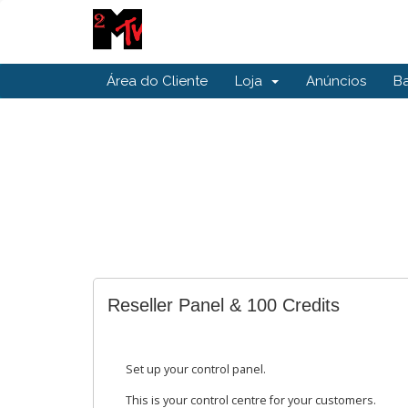
Área do Cliente
Loja
Anúncios
B
Reseller Panel & 100 Credits
Set up your control panel.
This is your control centre for your customers.