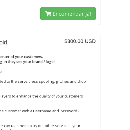
Encomendar já!
$300.00 USD
oid.
center of your customers.
g-in they see your brand / logo!
p.
ed to the server, less spooling, glitches and drop
layers to enhance the quality of your customers
 the customer with a Username and Password -
r can use them to try out other services - your