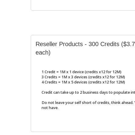
Reseller Products - 300 Credits ($3
each)
1 Credit = 1M x 1 device (credits x12 for 12M)
3 Credits = 1M x 3 devices (credits x12 for 12M)
4 Credits = 1M x 5 devices (credits x12 for 12M)
Credit can take up to 2 business days to populate in
Do not leave your self short of credits, think ahead.
not have.