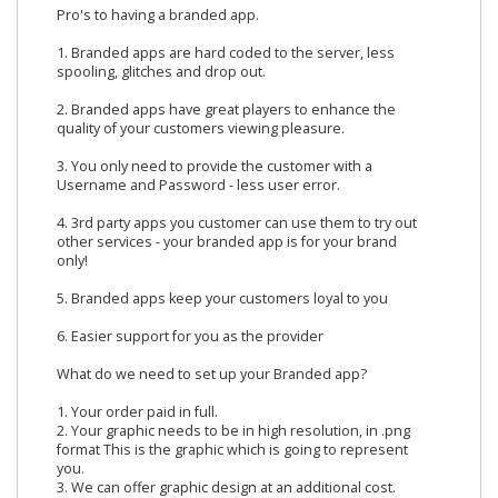
Pro's to having a branded app.
1. Branded apps are hard coded to the server, less
spooling, glitches and drop out.
2. Branded apps have great players to enhance the
quality of your customers viewing pleasure.
3. You only need to provide the customer with a
Username and Password - less user error.
4. 3rd party apps you customer can use them to try out
other services - your branded app is for your brand
only!
5. Branded apps keep your customers loyal to you
6. Easier support for you as the provider
What do we need to set up your Branded app?
1. Your order paid in full.
2. Your graphic needs to be in high resolution, in .png
format This is the graphic which is going to represent
you.
3. We can offer graphic design at an additional cost.