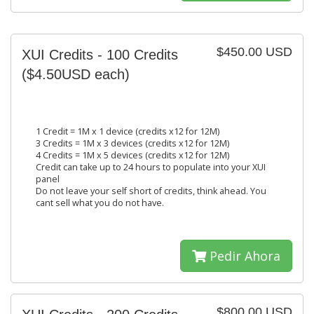
$450.00 USD
XUI Credits - 100 Credits
($4.50USD each)
1 Credit = 1M x 1 device (credits x12 for 12M)
3 Credits = 1M x 3 devices (credits x12 for 12M)
4 Credits = 1M x 5 devices (credits x12 for 12M)
Credit can take up to 24 hours to populate into your XUI
panel
Do not leave your self short of credits, think ahead. You
cant sell what you do not have.
Pedir Ahora
$800.00 USD