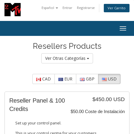
Español
Entrar
Registrarse
Ver Carrito
Togg
navig
Resellers Products
Ver Otras Categorías
CAD
EUR
GBP
USD
$450.00 USD
Reseller Panel & 100
Credits
$50.00 Coste de Instalación
Set up your control panel.
This is your control centre for your customers.