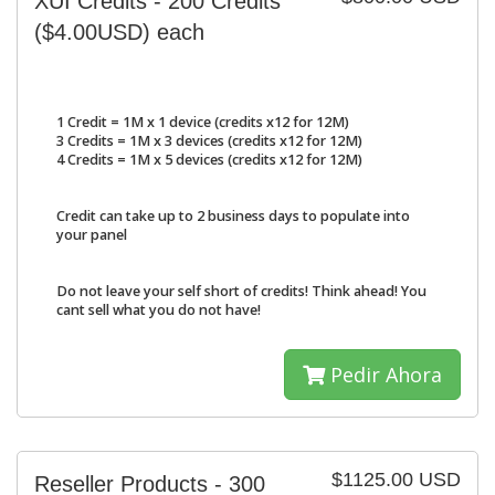
XUI Credits - 200 Credits
($4.00USD) each
1 Credit = 1M x 1 device (credits x12 for 12M)
3 Credits = 1M x 3 devices (credits x12 for 12M)
4 Credits = 1M x 5 devices (credits x12 for 12M)
Credit can take up to 2 business days to populate into
your panel
Do not leave your self short of credits! Think ahead! You
cant sell what you do not have!
Pedir Ahora
$1125.00 USD
Reseller Products - 300