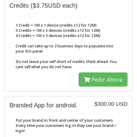
Credits ($3.75USD each)
1 Credit = 1M x 1 device (credits x12 for 12M)
3 Credits = 1M x 3 devices (credits x12 for 12M)
4 Credits = 1M x 5 devices (credits x12 for 12M)
Credit can take up to 2 business days to populate into
your XUI panel
Do not leave your self short of credits, think ahead. You
cant sell what you do not have.
Pedir Ahora
$300.00 USD
Branded App for android.
Put your brand in front and center of your customers.
Every time your customers log-in they see your brand /
logo!