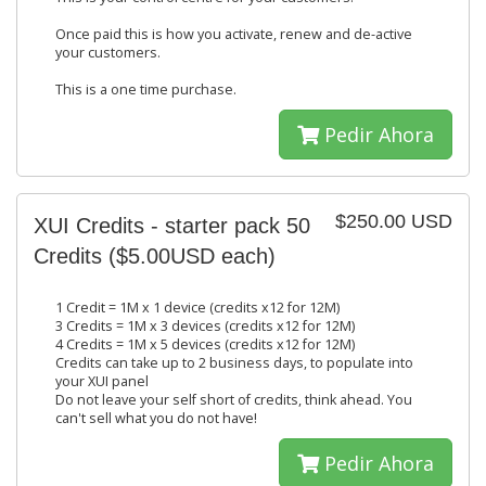
Once paid this is how you activate, renew and de-active
your customers.
This is a one time purchase.
Pedir Ahora
$250.00 USD
XUI Credits - starter pack 50
Credits ($5.00USD each)
1 Credit = 1M x 1 device (credits x12 for 12M)
3 Credits = 1M x 3 devices (credits x12 for 12M)
4 Credits = 1M x 5 devices (credits x12 for 12M)
Credits can take up to 2 business days, to populate into
your XUI panel
Do not leave your self short of credits, think ahead. You
can't sell what you do not have!
Pedir Ahora